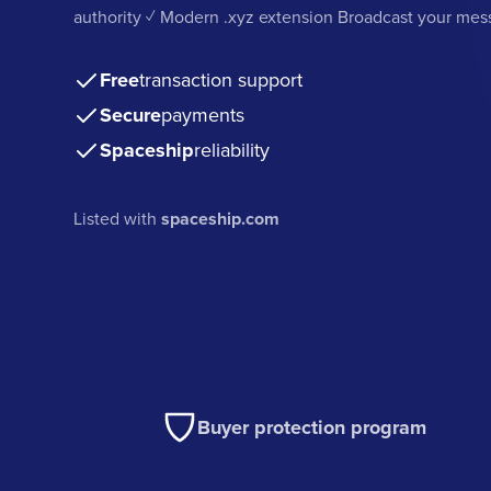
authority ✓ Modern .xyz extension Broadcast your me
Free
transaction support
Secure
payments
Spaceship
reliability
Listed with
spaceship.com
Buyer protection program