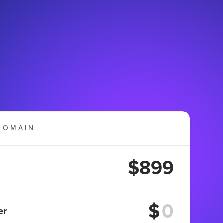
DOMAIN
$899
$
er