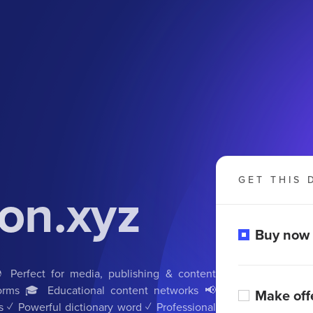
GET THIS 
on.xyz
Buy now
Perfect for media, publishing & content
tforms 🎓 Educational content networks 📢
Make off
s ✓ Powerful dictionary word ✓ Professional