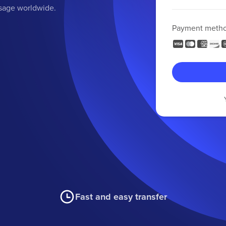
ssage worldwide.
Payment meth
Fast and easy transfer