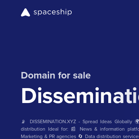
Domain for sale
Disseminati
📡 DISSEMINATION.XYZ - Spread Ideas Globally 🌍 
distribution Ideal for: 📰 News & information pla
Marketing & PR agencies 🔄 Data distribution service