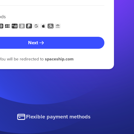
ods
Next
You will be redirected to
spaceship.com
Flexible payment methods